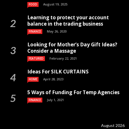
August 19, 2025
FOOD
Learning to protect your account
balance in the trading business
May 26, 2020
FINANCE
Looking for Mother’s Day Gift Ideas?
Consider a Massage
February 22, 2021
FEATURED
Ideas For SILK CURTAINS
April 28, 2023
HOME
5 Ways of Funding For Temp Agencies
July 1, 2021
FINANCE
August 2026