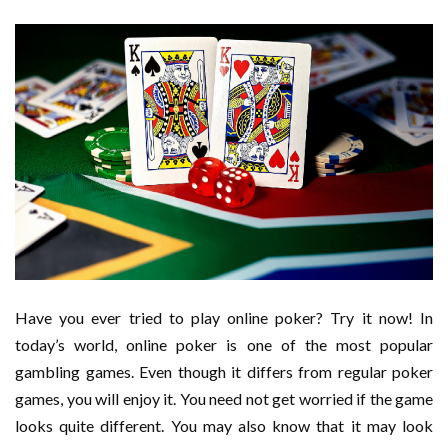
Have you ever tried to play online poker? Try it now! In
today’s world, online poker is one of the most popular
gambling games. Even though it differs from regular poker
games, you will enjoy it. You need not get worried if the game
looks quite different. You may also know that it may look