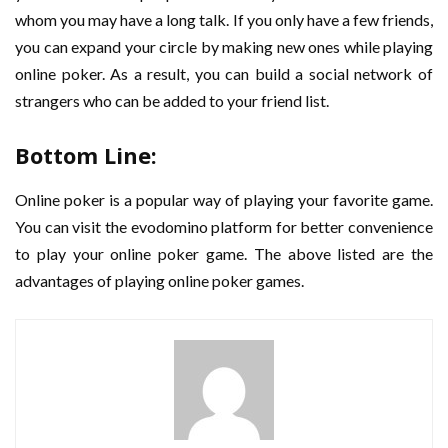
whom you may have a long talk. If you only have a few friends,
you can expand your circle by making new ones while playing
online poker. As a result, you can build a social network of
strangers who can be added to your friend list.
Bottom Line:
Online poker is a popular way of playing your favorite game.
You can visit the evodomino platform for better convenience
to play your online poker game. The above listed are the
advantages of playing online poker games.