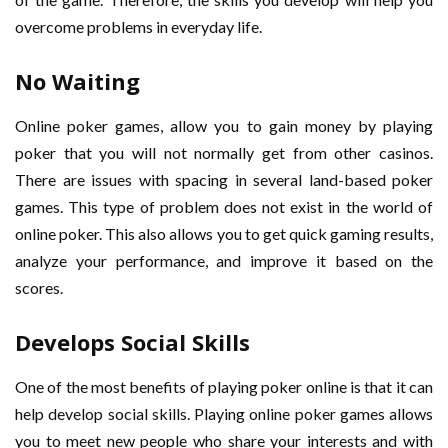
overcome problems in everyday life.
No Waiting
Online poker games, allow you to gain money by playing
poker that you will not normally get from other casinos.
There are issues with spacing in several land-based poker
games. This type of problem does not exist in the world of
online poker. This also allows you to get quick gaming results,
analyze your performance, and improve it based on the
scores.
Develops Social Skills
One of the most benefits of playing poker online is that it can
help develop social skills. Playing online poker games allows
you to meet new people who share your interests and with