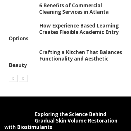
6 Benefits of Commercial
Cleaning Services in Atlanta
How Experience Based Learning
Creates Flexible Academic Entry
Options
Crafting a Kitchen That Balances
Functionality and Aesthetic
Beauty
Exploring the Science Behind
Gradual Skin Volume Restoration
with Biostimulants