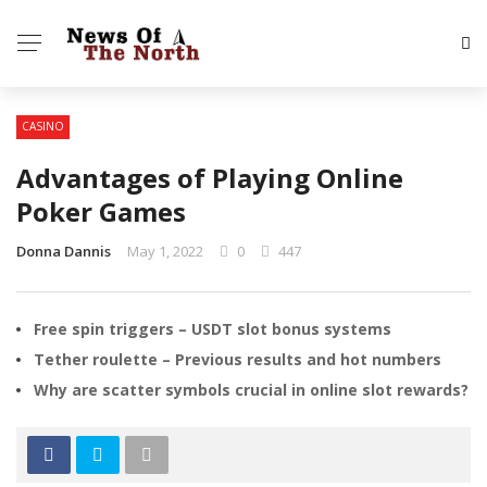
CASINO
Advantages of Playing Online
Poker Games
Donna Dannis
May 1, 2022
0
447
Free spin triggers – USDT slot bonus systems
Tether roulette – Previous results and hot numbers
Why are scatter symbols crucial in online slot rewards?