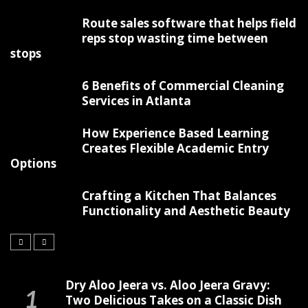
Route sales software that helps field
reps stop wasting time between
stops
6 Benefits of Commercial Cleaning
Services in Atlanta
How Experience Based Learning
Creates Flexible Academic Entry
Options
Crafting a Kitchen That Balances
Functionality and Aesthetic Beauty
Dry Aloo Jeera vs. Aloo Jeera Gravy:
Two Delicious Takes on a Classic Dish