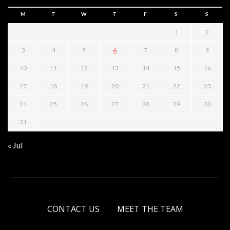
M
T
W
T
F
S
S
1
2
3
4
5
6
7
8
9
10
11
12
13
14
15
16
17
18
19
20
21
22
23
24
25
26
27
28
29
30
31
« Jul
CONTACT US
MEET THE TEAM