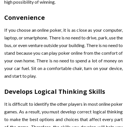
high possibility of winning.
Convenience
If you choose an online poker, it is as close as your computer,
laptop, or smartphone. There is no need to drive, park, use the
bus, or even venture outside your building. There is no need to
stand because you can play poker online from the comfort of
your own home. There is no need to spend a lot of money on
your car fuel. Sit on a comfortable chair, turn on your device,
and start to play.
Develops Logical Thinking Skills
It is difficult to identify the other players in most online poker
games. As a result, you must develop correct logical thinking
to make the best options and choices that affect every part
of the game. Therefore, the skills you develop will help you