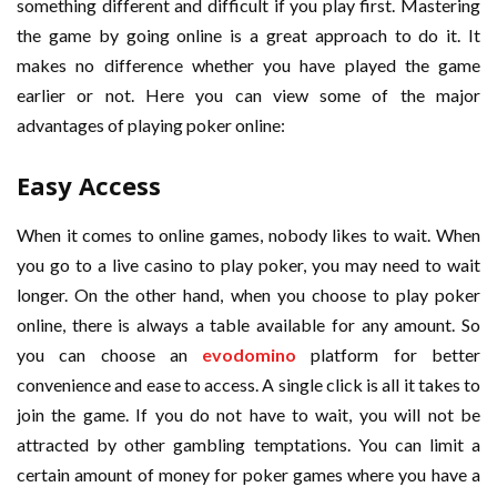
something different and difficult if you play first. Mastering
the game by going online is a great approach to do it. It
makes no difference whether you have played the game
earlier or not. Here you can view some of the major
advantages of playing poker online:
Easy Access
When it comes to online games, nobody likes to wait. When
you go to a live casino to play poker, you may need to wait
longer. On the other hand, when you choose to play poker
online, there is always a table available for any amount. So
you can choose an
evodomino
platform for better
convenience and ease to access. A single click is all it takes to
join the game. If you do not have to wait, you will not be
attracted by other gambling temptations. You can limit a
certain amount of money for poker games where you have a