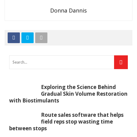
Donna Dannis
Exploring the Science Behind
Gradual Skin Volume Restoration
with Biostimulants
Route sales software that helps
field reps stop wasting time
between stops