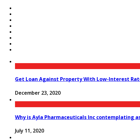
Get Loan Against Property With Low-Interest Rat
December 23, 2020
Why is Ayla Pharmaceuticals Inc contemplating 
July 11, 2020