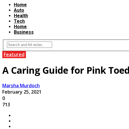
Home
Auto
Health
Tech
Home
Business
Featured
A Caring Guide for Pink T
Marsha Murdoch
February 25, 2021
0
713