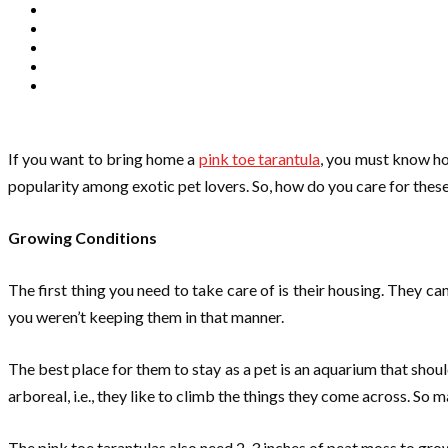
If you want to bring home a
pink toe tarantula
, you must know ho
popularity among exotic pet lovers. So, how do you care for these 
Growing Conditions
The first thing you need to take care of is their housing. They can
you weren’t keeping them in that manner.
The best place for them to stay as a pet is an aquarium that shou
arboreal, i.e., they like to climb the things they come across. So m
The pink toe tarantulas also need 2-3 inches of peat moss to grow