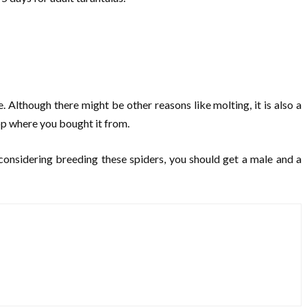
e. Although there might be other reasons like molting, it is also a
hop where you bought it from.
e considering breeding these spiders, you should get a male and a