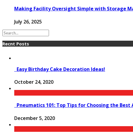
Making Facility Oversight Simple with Storage
July 26, 2025
Recnt Posts
Easy Birthday Cake Decoration Ideas!
October 24, 2020
Pneumatics 101: Top Tips for Choosing the Best 
December 5, 2020