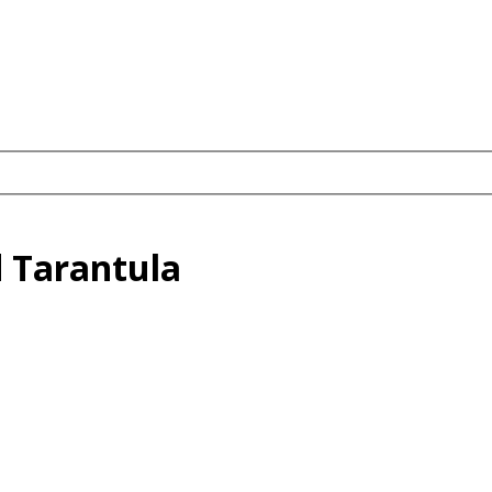
oed Tarantula