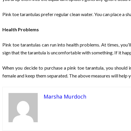
Pink toe tarantulas prefer regular clean water. You can place a sha
Health Problems
Pink toe tarantulas can run into health problems. At times, you’ll
sign that the tarantula is uncomfortable with something. If it ha
When you decide to purchase a pink toe tarantula, you should inq
female and keep them separated. The above measures will help yo
Marsha Murdoch