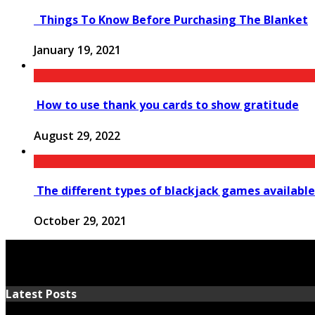
Things To Know Before Purchasing The Blanket
January 19, 2021
How to use thank you cards to show gratitude
August 29, 2022
The different types of blackjack games available
October 29, 2021
Latest Posts