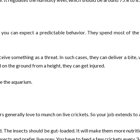
, you can expect a predictable behavior. They spend most of the t
e something as a threat. In such cases, they can deliver a bite, whi
l on the ground from a height, they can get injured.
ide the aquarium.
s generally love to munch on live crickets. So your job extends to
. The insects should be gut-loaded. It will make them more nutritio
ects and prefer live prey. You have to feed a few crickets every 3-