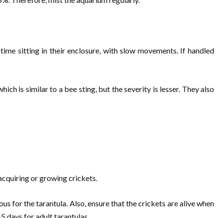
ime sitting in their enclosure, with slow movements. If handled
ch is similar to a bee sting, but the severity is lesser. They also
 acquiring or growing crickets.
us for the tarantula. Also, ensure that the crickets are alive when
5 days for adult tarantulas.