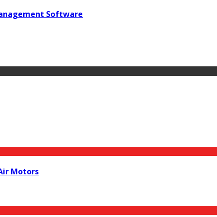
 Management Software
Air Motors