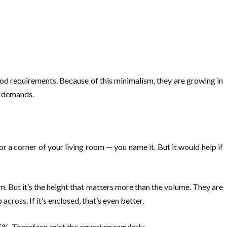
ood requirements. Because of this minimalism, they are growing in
nd demands.
 or a corner of your living room — you name it. But it would help if
m. But it’s the height that matters more than the volume. They are
across. If it’s enclosed, that’s even better.
5%. Therefore, mist the aquarium regularly.