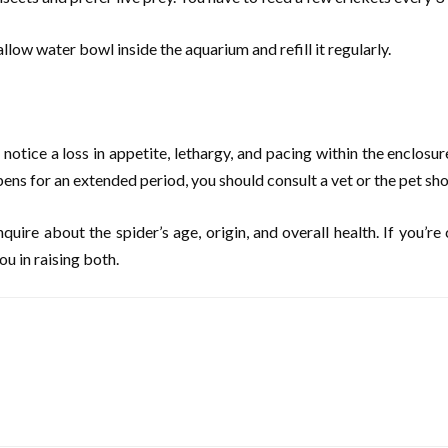
llow water bowl inside the aquarium and refill it regularly.
 notice a loss in appetite, lethargy, and pacing within the enclosur
ppens for an extended period, you should consult a vet or the pet s
uire about the spider’s age, origin, and overall health. If you’r
u in raising both.