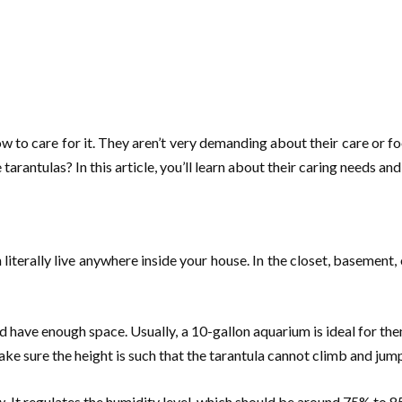
w to care for it. They aren’t very demanding about their care or f
tarantulas? In this article, you’ll learn about their caring needs a
 literally live anywhere inside your house. In the closet, basement,
ld have enough space. Usually, a 10-gallon aquarium is ideal for the
ake sure the height is such that the tarantula cannot climb and jump 
. It regulates the humidity level, which should be around 75% to 8