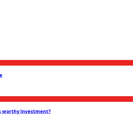
e
as worthy Investment?