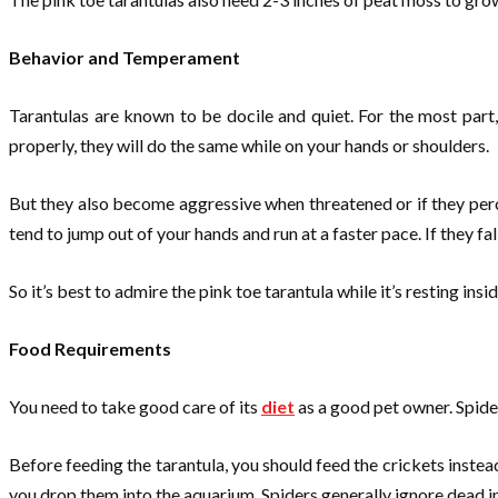
Behavior and Temperament
Tarantulas are known to be docile and quiet. For the most part
properly, they will do the same while on your hands or shoulders.
But they also become aggressive when threatened or if they perceiv
tend to jump out of your hands and run at a faster pace. If they fal
So it’s best to admire the pink toe tarantula while it’s resting ins
Food Requirements
You need to take good care of its
diet
as a good pet owner. Spider
Before feeding the tarantula, you should feed the crickets instead
you drop them into the aquarium. Spiders generally ignore dead ins