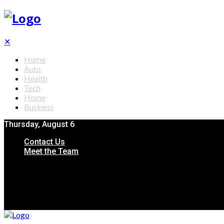
✕
Home
Auto
Health
Tech
Home
Business
Thursday, August 6
Contact Us
Meet the Team